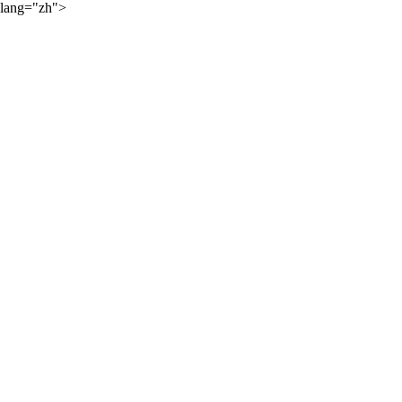
lang="zh">