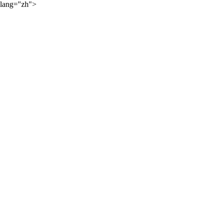
lang="zh">