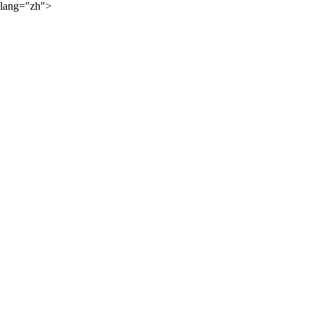
lang="zh">