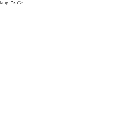
lang="zh">