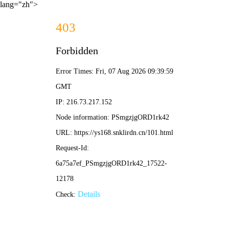
lang="zh">