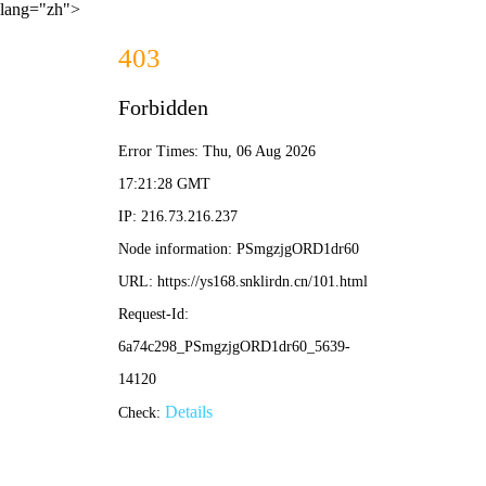
lang="zh">