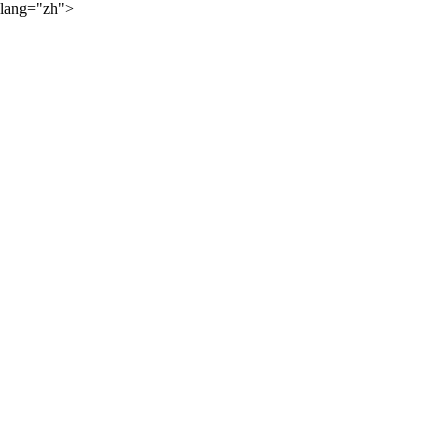
lang="zh">