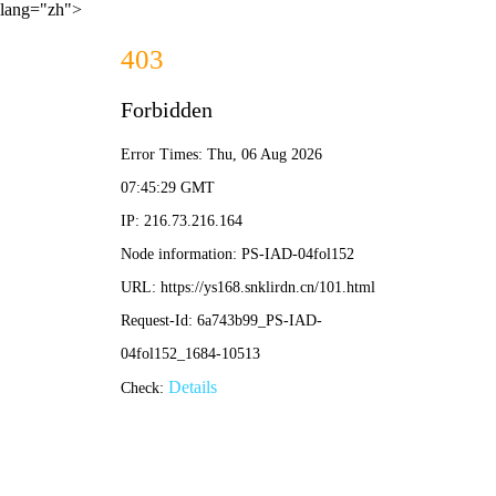
lang="zh">